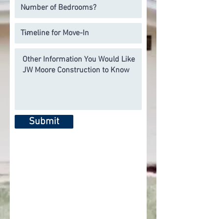
Submit