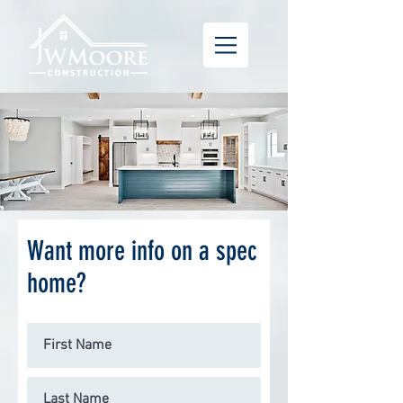
Want more info on a spec
home?