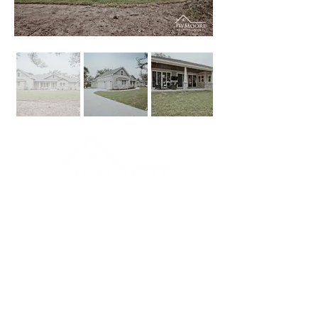
Connect
Contact Us
p:
(361) 220-7755