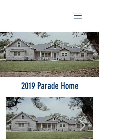
2019 Parade Home